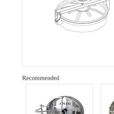
Recommended