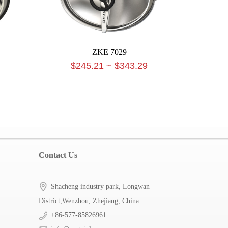
ZKE 7029
$245.21 ~ $343.29
Contact Us
Shacheng industry park, Longwan
District,Wenzhou, Zhejiang, China
+86-577-85826961