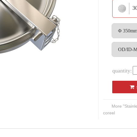
3
quantity:
More "Stain
coreel