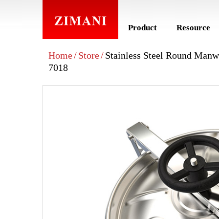
Product
Resource
Home
/
Store
/
Stainless Steel Round Man
7018