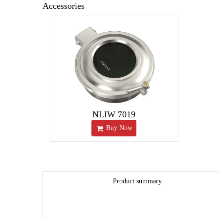
Accessories
NLIW 7019
Buy Now
Product summary