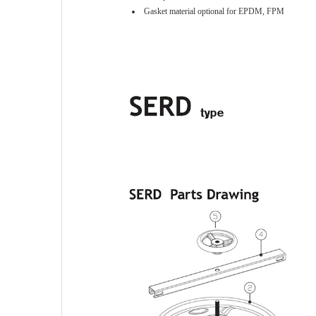
Gasket material optional for EPDM, FPM