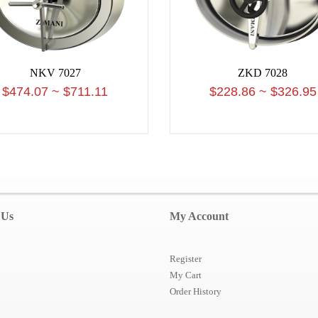
NKV 7027
ZKD 7028
$474.07 ~ $711.11
$228.86 ~ $326.95
 Us
My Account
Register
My Cart
Order History