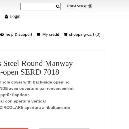
United States
|
中国
Login
help & support
My credit
shopping-cart (0)
ss Steel Round Manway
d-open SERD 7018
hole cover with back-side opening
NDE avec ouverture par renversement
pptür flapdoor
ar con apertura vertical
CIRCOLARE apertura a ribaltamento