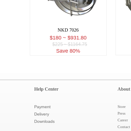
NKD 7026
$180 ~ $931.80
$225 ~ $1164.75
Save 80%
Help Center
About
Payment
Store
Press
Delivery
Career
Downloads
Contact