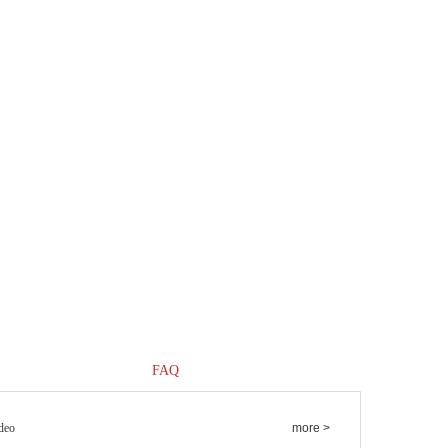
FAQ
deo
more >