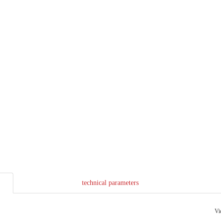
technical parameters
Vi