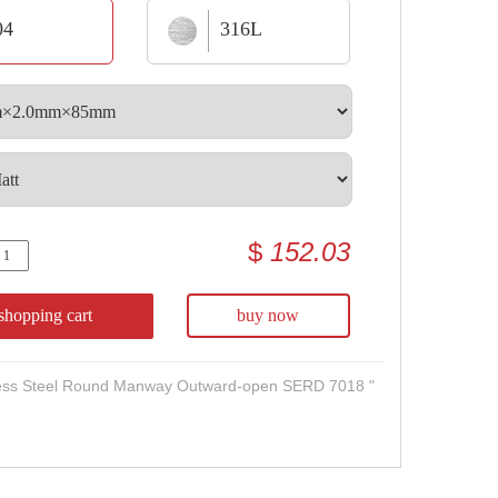
04
316L
$
152.03
shopping cart
buy now
less Steel Round Manway Outward-open SERD 7018 "