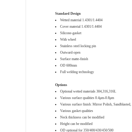
Standard Design
Wetted material 1.4301/1.4404
Cover material 1.4301/1.4404
Silicone-gasket
With wheel
Stainless steel locking pin
Outward-open
Surface matte-finish
OD 600mm
Full welding technology
Options
Optional wetted materials 304,316,316L
Various surface qualities 0.4μm-0.8μm
Various surface finish: Mirror Polish, Sandblasted, 
Various gasket qualities
Neck thickness can be modified
Height can be modified
OD optional for 350/400/430/450/500