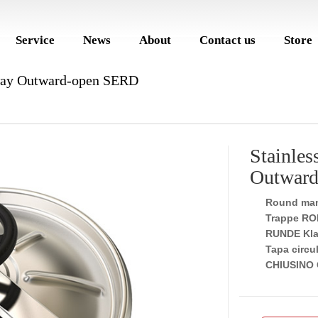
Service
News
About
Contact us
Store
way Outward-open SERD
Stainle
Outwar
Round man
Trappe RO
RUNDE Kla
Tapa circul
CHIUSINO 