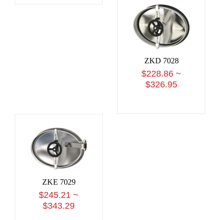
ZKD 7028
$228.86 ~
$326.95
ZKE 7029
$245.21 ~
$343.29