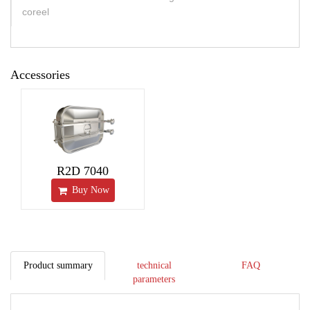
coreel
Accessories
R2D 7040
Buy Now
Product summary
technical
FAQ
parameters