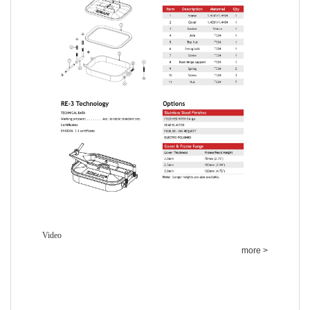
Video
more >