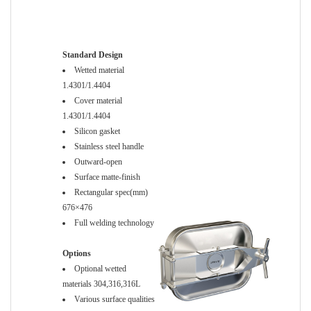
Standard Design
Wetted material
1.4301/1.4404
Cover material
1.4301/1.4404
Silicon gasket
Stainless steel handle
Outward-open
Surface matte-finish
Rectangular spec(mm)
676×476
Full welding technology
Options
Optional wetted
materials 304,316,316L
Various surface qualities