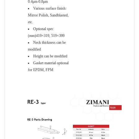
0.4μm-0.8μm
Various surface finish:
Mirror Polish, Sandblasted,
etc.
Optional spec
(mm)419×319, 519×399
Neck thickness can be
modified
Height can be modified
Gasket material optional
for EPDM, FPM