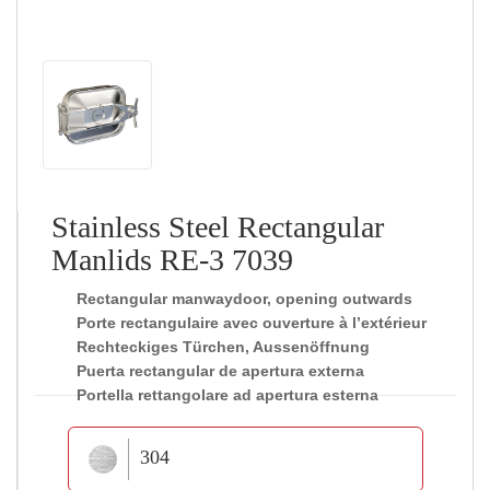
Stainless Steel Rectangular
Manlids RE-3 7039
Rectangular manwaydoor, opening outwards
Porte rectangulaire avec ouverture à l’extérieur
Rechteckiges Türchen, Aussenöffnung
Puerta rectangular de apertura externa
Portella rettangolare ad apertura esterna
304