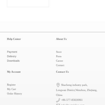
Help Center
About Us
Payment
Store
Delivery
Press
Downloads
Career
Contact
My Account
Contact Us
Register
Shacheng industry park,
My Cart
Longwan District,Wenzhou, Zhejiang,
Order History
China
+86-577-85826961