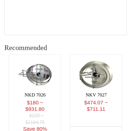
Recommended
NKD 7026
NKV 7027
$180 ~
$474.07 ~
$931.80
$711.11
$225 ~
$1164.75
Save 80%