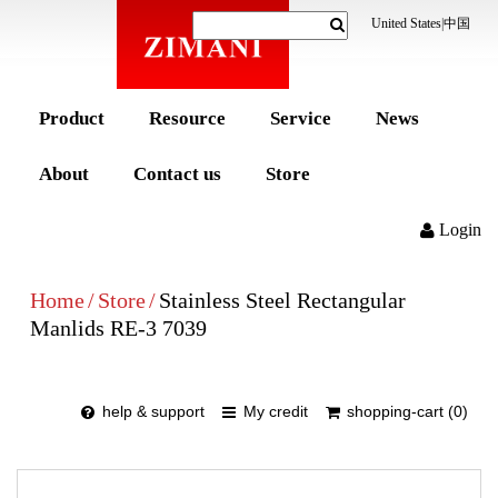
United States
|
中国
Product
Resource
Service
News
About
Contact us
Store
Login
Home
/
Store
/
Stainless Steel Rectangular
Manlids RE-3 7039
help & support
My credit
shopping-cart (0)