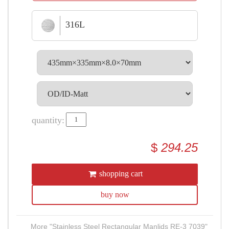
316L
quantity:
$
294.25
shopping cart
buy now
More "Stainless Steel Rectangular Manlids RE-3 7039"