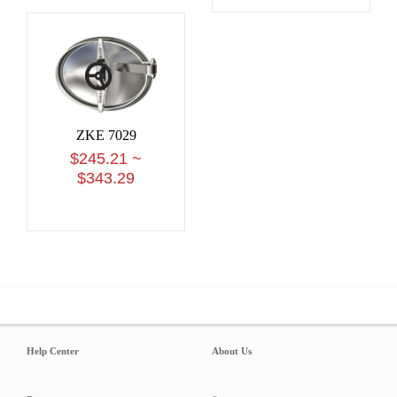
ZKE 7029
$245.21 ~
$343.29
Help Center
About Us