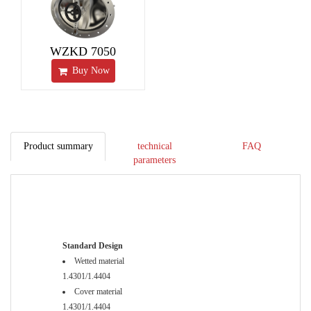
WZKD 7050
Buy Now
Product summary
technical
FAQ
parameters
Standard Design
Wetted material
1.4301/1.4404
Cover material
1.4301/1.4404