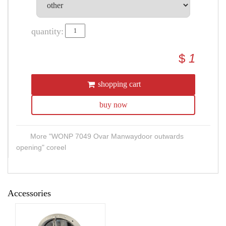
quantity:
$
1
shopping cart
buy now
More "WONP 7049 Ovar Manwaydoor outwards
opening" coreel
Accessories