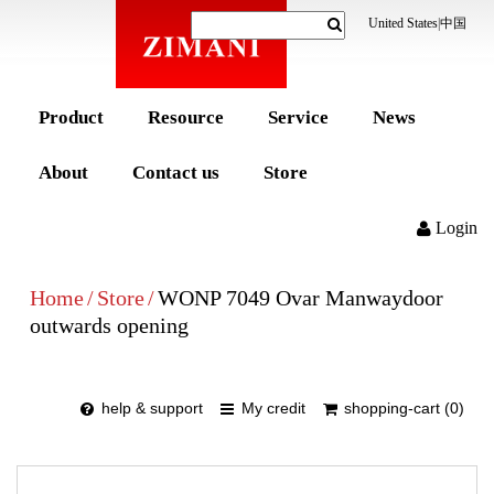
United States
|
中国
Product
Resource
Service
News
About
Contact us
Store
Login
Home
/
Store
/
WONP 7049 Ovar Manwaydoor
outwards opening
help & support
My credit
shopping-cart (0)