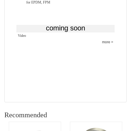
for EPDM, FPM
coming
soon
Video
more >
Recommended