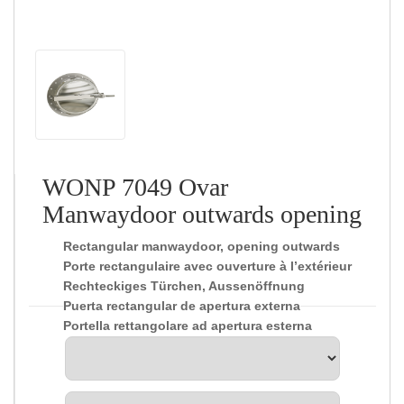
WONP 7049 Ovar
Manwaydoor outwards opening
Rectangular manwaydoor, opening outwards
Porte rectangulaire avec ouverture à l’extérieur
Rechteckiges Türchen, Aussenöffnung
Puerta rectangular de apertura externa
Portella rettangolare ad apertura esterna