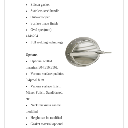
Silicon gasket
Stainless steel handle
Outward-open
Surface matte-finish
Oval spec(mm)
414×294
Full welding technology
Options
Optional wetted
materials 304,316,316L
Various surface qualities
0.4μm-0.8μm
Various surface finish:
Mirror Polish, Sandblasted,
etc.
Neck thickness can be
modified
Height can be modified
Gasket material optional