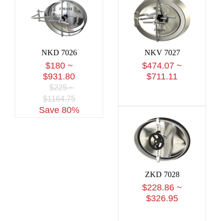
NKD 7026
NKV 7027
$180 ~
$474.07 ~
$931.80
$711.11
$225 ~
$1164.75
Save 80%
ZKD 7028
$228.86 ~
$326.95