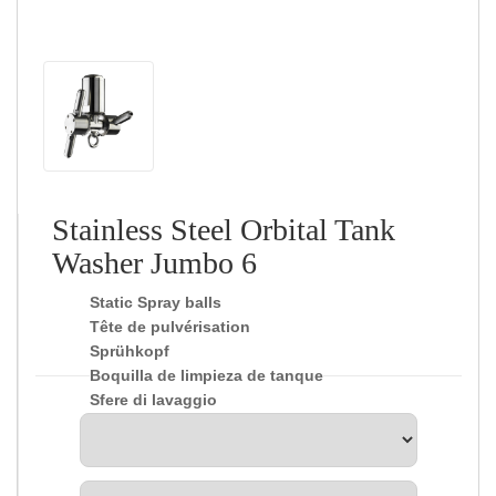
Stainless Steel Orbital Tank
Washer Jumbo 6
Static Spray balls
Tête de pulvérisation
Sprühkopf
Boquilla de limpieza de tanque
Sfere di lavaggio