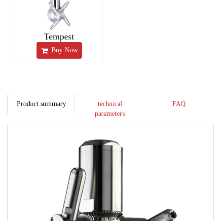
Tempest
Buy Now
Product summary
technical
FAQ
parameters