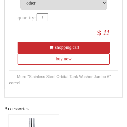
quantity:
$
11
shopping cart
buy now
More "Stainless Steel Orbital Tank Washer Jumbo 6"
coreel
Accessories