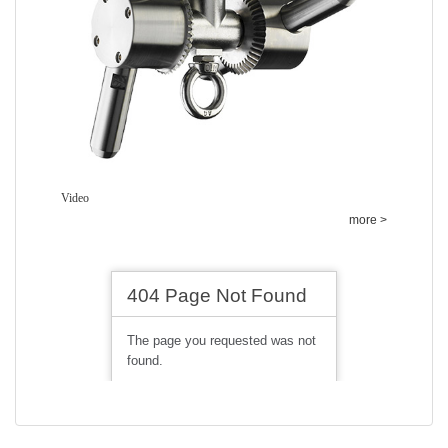
Video
more >