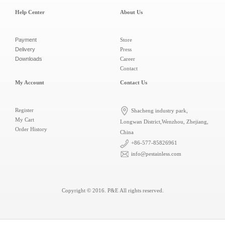
Help Center
About Us
Payment
Store
Delivery
Press
Downloads
Career
Contact
My Account
Contact Us
Register
Shacheng industry park,
My Cart
Longwan District,Wenzhou, Zhejiang,
Order History
China
+86-577-85826961
info@pestainless.com
Copyright © 2016.
P&E
All rights reserved.