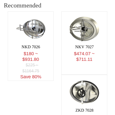
Recommended
NKD 7026
NKV 7027
$180 ~
$474.07 ~
$931.80
$711.11
$225 ~
$1164.75
Save 80%
ZKD 7028