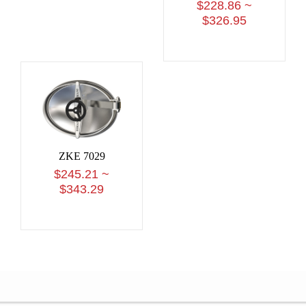
$228.86 ~
$326.95
ZKE 7029
$245.21 ~
$343.29