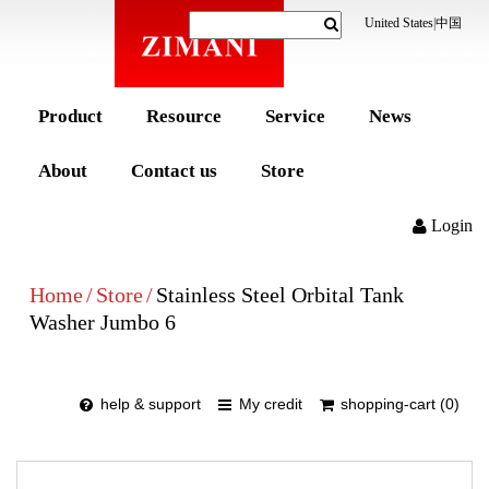
United States
|
中国
Product
Resource
Service
News
About
Contact us
Store
Login
Home
/
Store
/
Stainless Steel Orbital Tank
Washer Jumbo 6
help & support
My credit
shopping-cart (0)