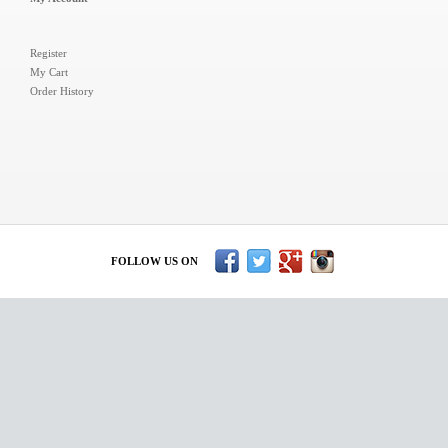
Register
My Cart
Order History
FOLLOW US ON