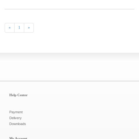
«
1
»
Help Center
Payment
Delivery
Downloads
My Account