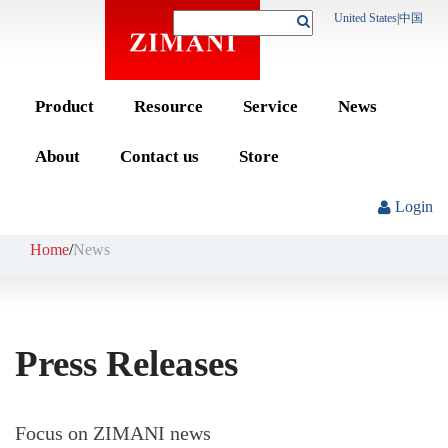
United States
|
中国
Product
Resource
Service
News
About
Contact us
Store
Login
Home
/
News
Press Releases
Focus on ZIMANI news