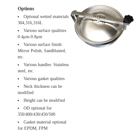
Options
Optional wetted materials
304,316,316L
Various surface qualities
0.4μm-0.8μm
Various surface finish:
Mirror Polish, Sandblasted,
etc.
Various handles: Stainless
steel, etc.
Various gasket qualities
Neck thickness can be
modified
Height can be modified
OD optional for
350/400/430/450/500
Gasket material optional
for EPDM, FPM