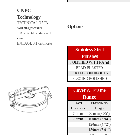
CNPC
Technology
TECHNICAL DATA
Options
Working pressure: . . . . . .
. .Acc. to table standard
size.
EN10204. 3.1 certificate
Stainless Steel
Finishes
POLISHED WITH RA (μ)
BEAD BLASTED
PICKLED : ON REQUEST
ELECTRO POLISHED
Cover & Frame
Range
Cover
Frame/Neck
Thickness
Height
2.0mm
85mm (3.35”)
2.5mm
100mm (3.94”)
120mm (4.72”)
150mm (5.91”)