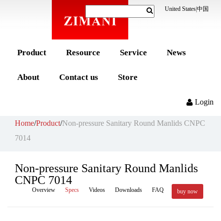
United States
|
中国
Product
Resource
Service
News
About
Contact us
Store
Login
Home
/
Product
/
Non-pressure Sanitary Round Manlids CNPC
7014
Non-pressure Sanitary Round Manlids
CNPC 7014
Overview
Specs
Videos
Downloads
FAQ
buy now