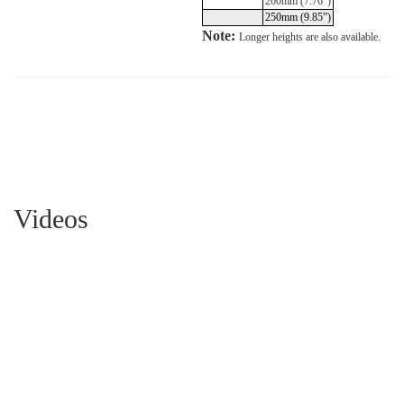
200mm (7.76”)
250mm (9.85”)
Note:
Longer heights are also available.
Videos