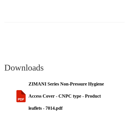
Downloads
ZIMANI Series Non-Pressure Hygiene
Access Cover - CNPC type - Product
leaflets - 7014.pdf