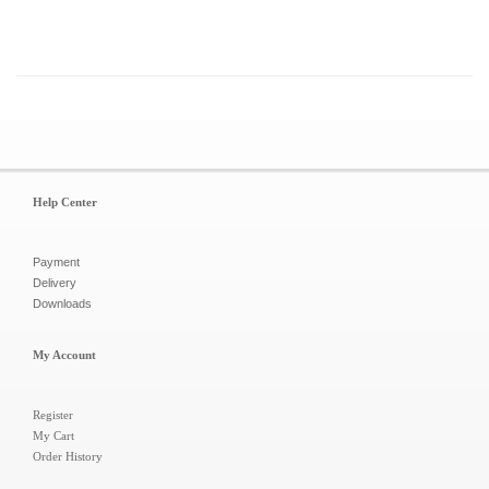
Help Center
Payment
Delivery
Downloads
My Account
Register
My Cart
Order History