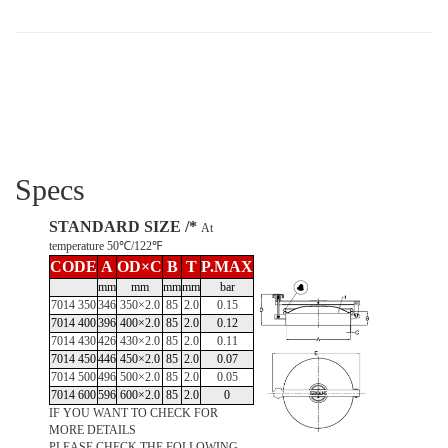
Specs
STANDARD SIZE /*
At
temperature 50℃/122℉
CODE
A
OD×C
B
T
P.MAX
mm
mm
mm
mm
bar
7014 350
346
350×2.0
85
2.0
0.15
7014 400
396
400×2.0
85
2.0
0.12
7014 430
426
430×2.0
85
2.0
0.11
7014 450
446
450×2.0
85
2.0
0.07
7014 500
496
500×2.0
85
2.0
0.05
7014 600
596
600×2.0
85
2.0
0
IF YOU WANT TO CHECK FOR
MORE DETAILS
PLEASE CHECK THE FOLLOWING