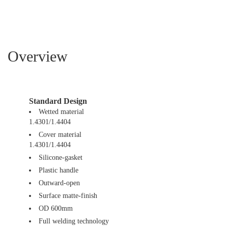
Overview
Standard Design
Wetted material
1.4301/1.4404
Cover material
1.4301/1.4404
Silicone-gasket
Plastic handle
Outward-open
Surface matte-finish
OD 600mm
Full welding technology