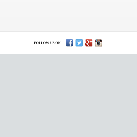
FOLLOW US ON