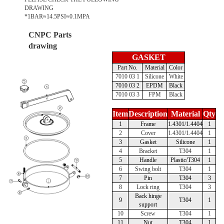
DRAWING
*1BAR≈14.5PSI≈0.1MPA
CNPC Parts
drawing
GASKET
Part No.
Material
Color
7010 03 1
Silicone
White
7010 03 2
EPDM
Black
7010 03 3
FPM
Black
Item
Description
Material
Qty
1
Frame
1.4301/1.4404
1
2
Cover
1.4301/1.4404
1
3
Gasket
Silicone
1
4
Bracket
T304
1
5
Handle
Plastic/T304
1
6
Swing bolt
T304
1
7
Pin
T304
3
8
Lock ring
T304
3
Back hinge
9
T304
1
support
10
Screw
T304
1
11
Nut
T304
1