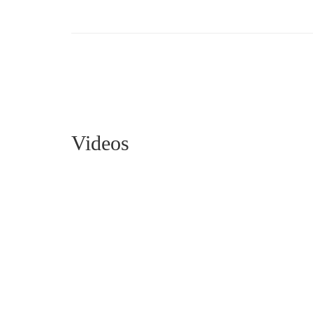
Videos