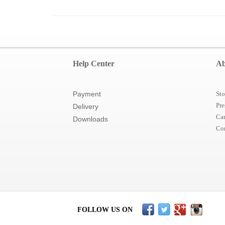
Help Center
Ab
Payment
Sto
Pre
Delivery
Car
Downloads
Co
FOLLOW US ON