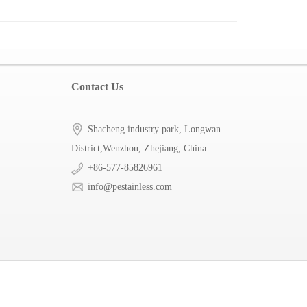
Contact Us
Shacheng industry park, Longwan
District,Wenzhou, Zhejiang, China
+86-577-85826961
info@pestainless.com