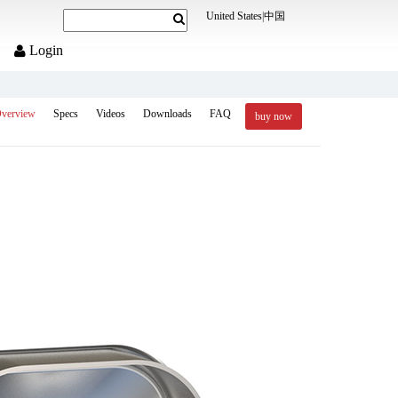
United States
|
中国
Login
verview
Specs
Videos
Downloads
FAQ
buy now