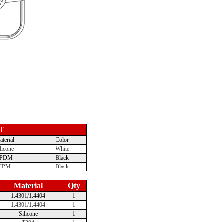
T
terial
Color
licone
White
EPDM
Black
FPM
Black
Material
Qty
1.4301/1.4404
1
1.4301/1.4404
1
Silicone
1