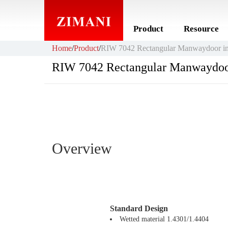
Product
Resource
Home
/
Product
/
RIW 7042 Rectangular Manwaydoor in
RIW 7042 Rectangular Manwaydoo
Overview
Standard Design
Wetted material 1.4301/1.4404