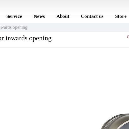
Service
News
About
Contact us
Store
wards opening
r inwards opening
O