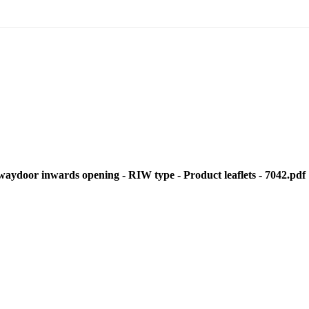
door inwards opening - RIW type - Product leaflets - 7042.pdf