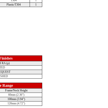
T304
1
Plastic/T304
1
 Finishes
 RA (μ)
TED
REQUEST
ISHED
e Range
Frame/Neck Height
60mm (2.36”)
100mm (3.94”)
120mm (4.72”)