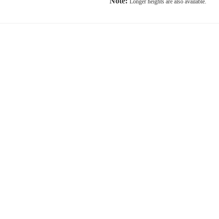
Note:
Longer heights are also available.