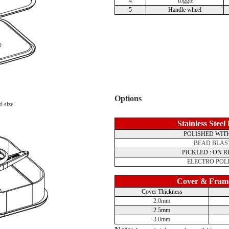
4
Toggle
5
Handle wheel
Options
d size.
Stainless Steel
POLISHED WITH
BEAD BLAS
PICKLED : ON 
ELECTRO POL
Cover & Fram
Cover Thickness
2.0mm
2.5mm
3.0mm