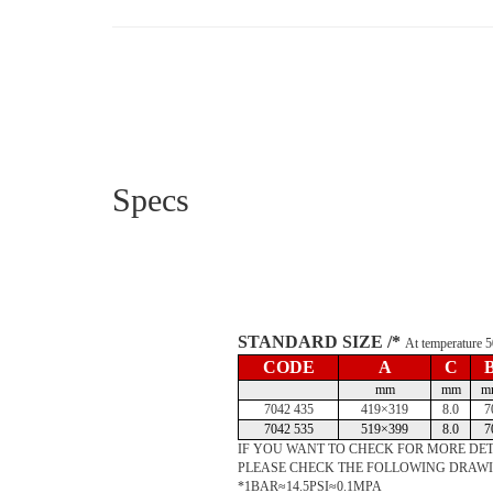
Specs
STANDARD SIZE /*
At temperature
CODE
A
C
mm
mm
m
7042 435
419×319
8.0
7
7042 535
519×399
8.0
7
IF YOU WANT TO CHECK FOR MORE DET
PLEASE CHECK THE FOLLOWING DRAW
*1BAR≈14.5PSI≈0.1MPA