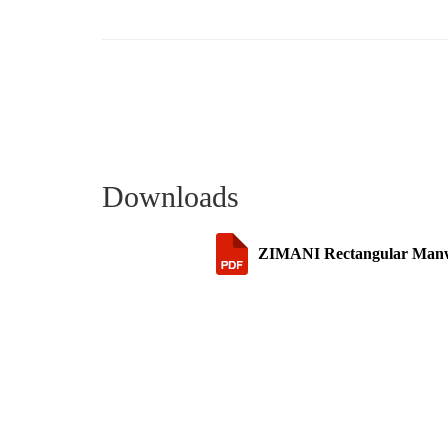
Downloads
ZIMANI Rectangular Manway