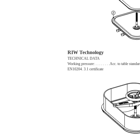
RIW Technology
TECHNICAL DATA
Working pressure: . . . . . . . .Acc. to table standar
EN10204. 3.1 certificate