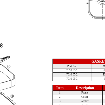
GASKE
Part No.
Ma
7010 05 1
Si
7010 05 2
7010 05 3
Item
Description
1
Frame
2
Cover
3
Gasket