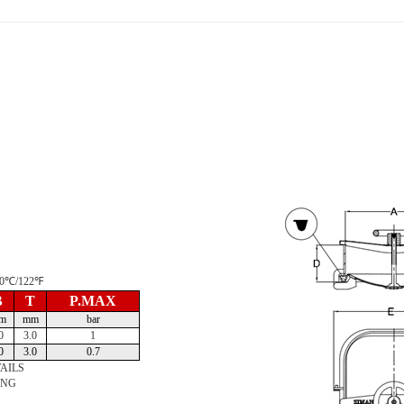
 50℃/122℉
B
T
P.MAX
m
mm
bar
0
3.0
1
0
3.0
0.7
AILS
ING