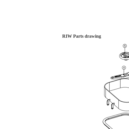
RIW Parts drawing