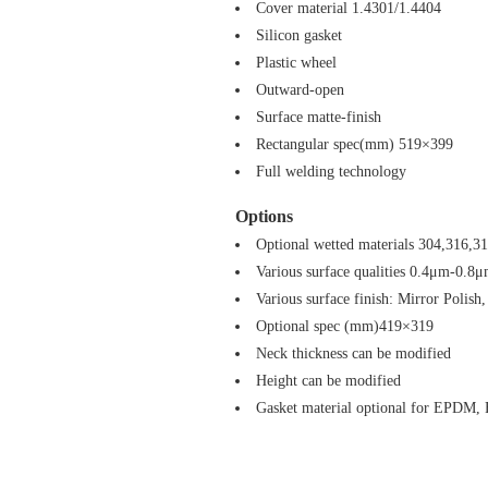
Cover material 1.4301/1.4404
Silicon gasket
Plastic wheel
Outward-open
Surface matte-finish
Rectangular spec(mm) 519×399
Full welding technology
Options
Optional wetted materials 304,316,3
Various surface qualities 0.4μm-0.8
Various surface finish: Mirror Polish,
Optional spec (mm)419×319
Neck thickness can be modified
Height can be modified
Gasket material optional for EPDM,