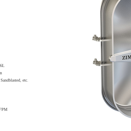
16L
μm
 Sandblasted, etc.
 FPM