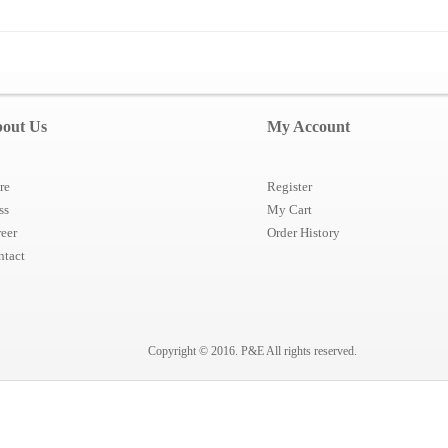
out Us
My Account
re
Register
ss
My Cart
eer
Order History
ntact
Copyright © 2016.
P&E
All rights reserved.