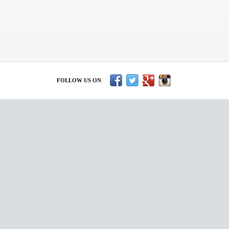
FOLLOW US ON