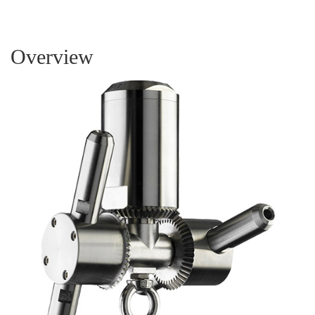
Overview