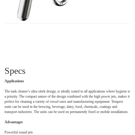
Specs
Applications
The tank cleaner’s ultra sleek design, is ideally suited to all applications where hygiene is
a priority. The compact nature of the design combined with the high power jets, makes it
perfect for cleaning a variety of vessel sizes and manufacturing equipment. Tempest
units can be used in the brewing, beverage, dairy, food, chemicals, coatings and
transport industries. The units can be used on permanently fixed or mobile installations.
Advantages
Powerful round jets