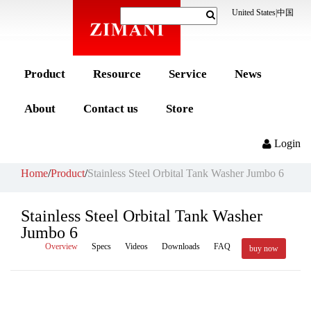
United States
|
中国
Product
Resource
Service
News
About
Contact us
Store
Login
Home
/
Product
/
Stainless Steel Orbital Tank Washer Jumbo 6
Stainless Steel Orbital Tank Washer
Jumbo 6
Overview
Specs
Videos
Downloads
FAQ
buy now