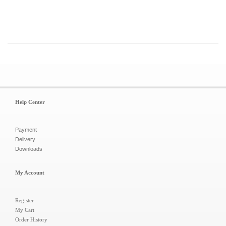
Help Center
Payment
Delivery
Downloads
My Account
Register
My Cart
Order History