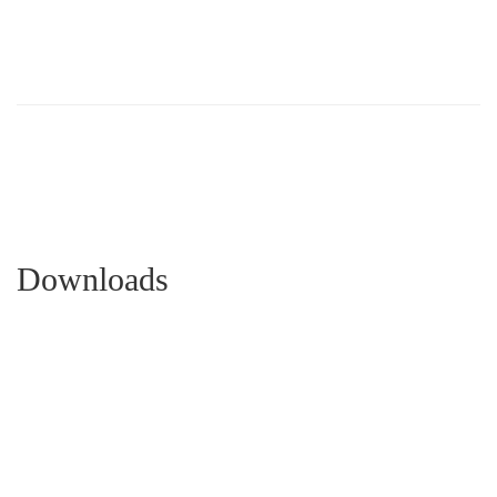
Downloads