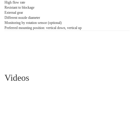
High flow rate
Resistant to blockage
External gear
Different nozzle diameter
Monitoring by rotation sensor (optional)
Preferred mounting position: vertical down, vertical up
Videos