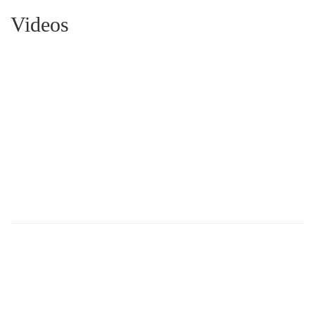
Videos