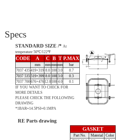
Specs
STANDARD SIZE /*
At
temperature 50℃/122℉
CODE
A
C
B
T
P.MAX
mm
mm
mm
mm
bar
7037 435
419×319
8.0
100
3.0
0.7
7037 535
519×399
8.0
100
3.0
0.3
7037 700
676×476
12.0
100
4.0
0.1
IF YOU WANT TO CHECK FOR
MORE DETAILS
PLEASE CHECK THE FOLLOWING
DRAWING
*1BAR≈14.5PSI≈0.1MPA
RE Parts drawing
GASKET
Part No.
Material
Color