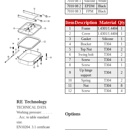
7010 08 1
Silicone
White
7010 08 2
EPDM
Black
7010 08 3
FPM
Black
Item
Description
Material
Qty
1
Frame
1.4301/1.4404
1
2
Cover
1.4301/1.4404
1
3
Gasket
Silicone
1
4
Bracket
T304
1
5
Top Nut
T304
2
6
Swing bolt
T304
2
7
Screw
T304
1
8
Screw
T304
1
Up hinge
9
T304
2
support
10
Spring
T304
2
11
Nut
T304
8
12
Screw
T304
4
RE Technology
TECHNICAL DATA
Working pressure: . . . . . .
Options
. .Acc. to table standard
size.
EN10204. 3.1 certificate