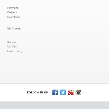
Payment
Delivery
Downloads
My Account
Register
My Cart
Order History
FOLLOW US ON