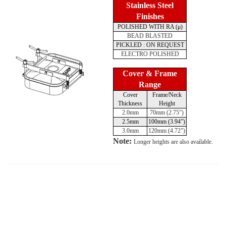
Stainless Steel
Finishes
POLISHED WITH RA (μ)
BEAD BLASTED
PICKLED : ON REQUEST
ELECTRO POLISHED
Cover & Frame
Range
Cover
Frame/Neck
Thickness
Height
2.0mm
70mm (2.75”)
2.5mm
100mm (3.94”)
3.0mm
120mm (4.72”)
Note:
Longer heights are also available.