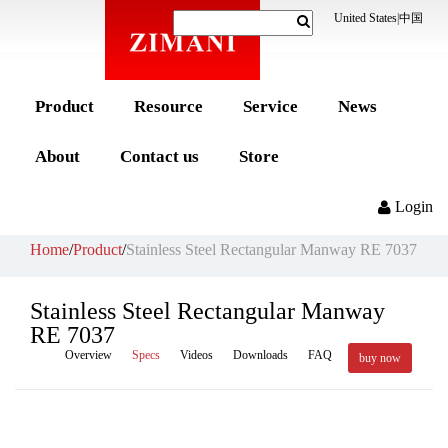
United States
|
中国
Product
Resource
Service
News
About
Contact us
Store
Login
Home
/
Product
/
Stainless Steel Rectangular Manway RE 7037
Stainless Steel Rectangular Manway
RE 7037
Overview
Specs
Videos
Downloads
FAQ
buy now