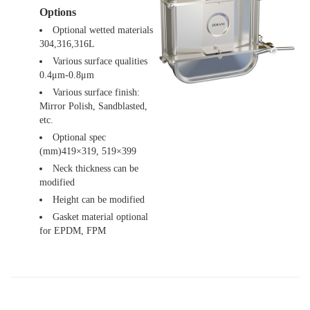
Options
Optional wetted materials
304,316,316L
Various surface qualities
0.4μm-0.8μm
Various surface finish:
Mirror Polish, Sandblasted,
etc.
Optional spec
(mm)419×319, 519×399
Neck thickness can be
modified
Height can be modified
Gasket material optional
for EPDM, FPM