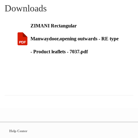
Downloads
ZIMANI Rectangular
Manwaydoor,opening outwards - RE type
- Product leaflets - 7037.pdf
Help Center