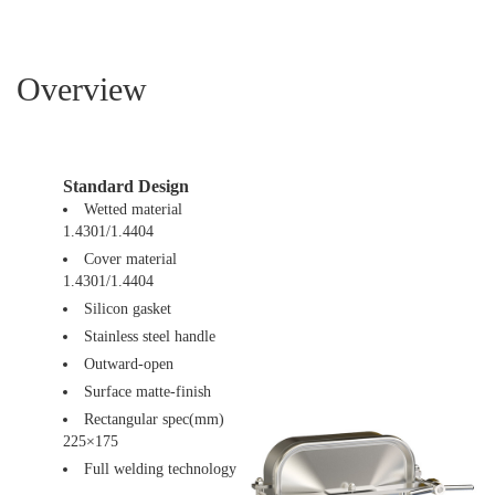
Overview
Standard Design
Wetted material
1.4301/1.4404
Cover material
1.4301/1.4404
Silicon gasket
Stainless steel handle
Outward-open
Surface matte-finish
Rectangular spec(mm)
225×175
Full welding technology