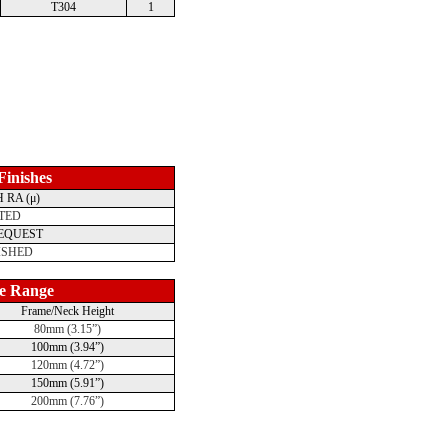
T304
1
 Finishes
 RA (μ)
TED
REQUEST
ISHED
e Range
Frame/Neck Height
80mm (3.15”)
100mm (3.94”)
120mm (4.72”)
150mm (5.91”)
200mm (7.76”)