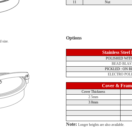
11
Nut
Options
d size.
Stainless Steel
POLISHED WITH
BEAD BLAS
PICKLED : ON 
ELECTRO POL
Cover & Fram
Cover Thickness
2.5mm
3.0mm
Note:
Longer heights are also available.