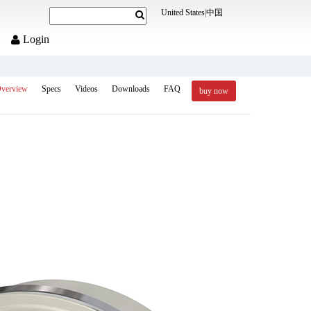
United States
|
中国
Login
verview
Specs
Videos
Downloads
FAQ
buy now