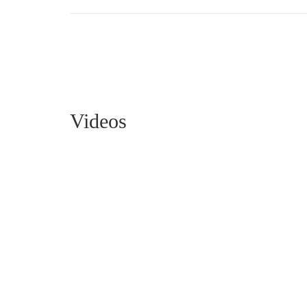
Videos