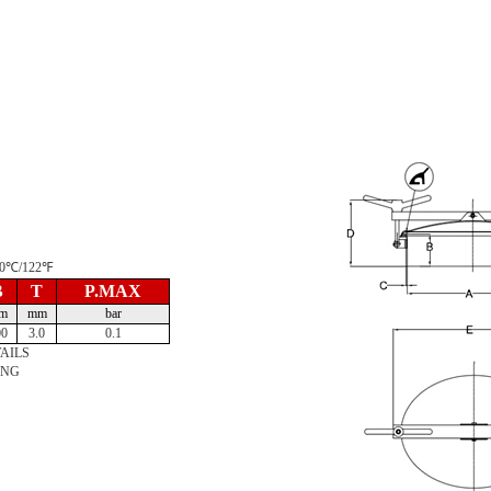
 50℃/122℉
B
T
P.MAX
m
mm
bar
00
3.0
0.1
AILS
ING