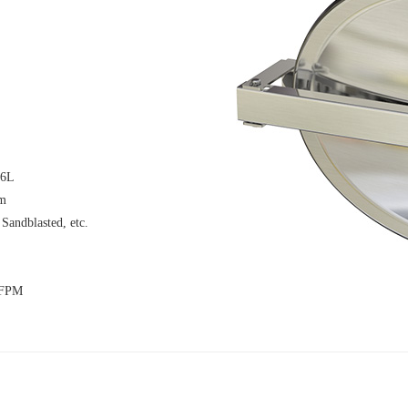
16L
μm
 Sandblasted, etc.
 FPM