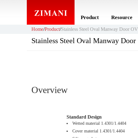
Product
Resource
Home
/
Product
/
Stainless Steel Oval Manway Door O
Stainless Steel Oval Manway Doo
Overview
Standard Design
Wetted material 1.4301/1.4404
Cover material 1.4301/1.4404