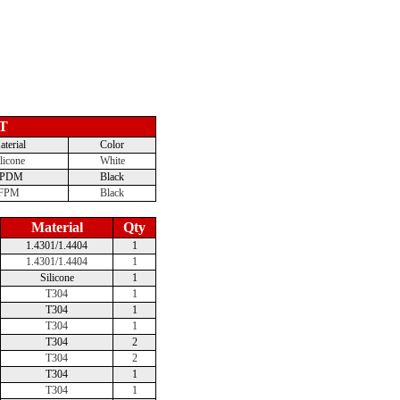
T
terial
Color
licone
White
EPDM
Black
FPM
Black
Material
Qty
1.4301/1.4404
1
1.4301/1.4404
1
Silicone
1
T304
1
T304
1
T304
1
T304
2
T304
2
T304
1
T304
1