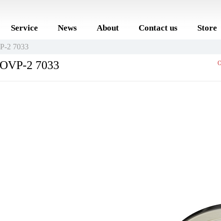
Service
News
About
Contact us
Store
VP-2 7033
r OVP-2 7033
O