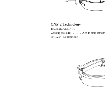
ONP-2 Technology
TECHNICAL DATA
Working pressure: . . . . . . . .Acc. to table standar
EN10204. 3.1 certificate