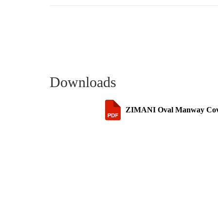
Downloads
ZIMANI Oval Manway Cover 