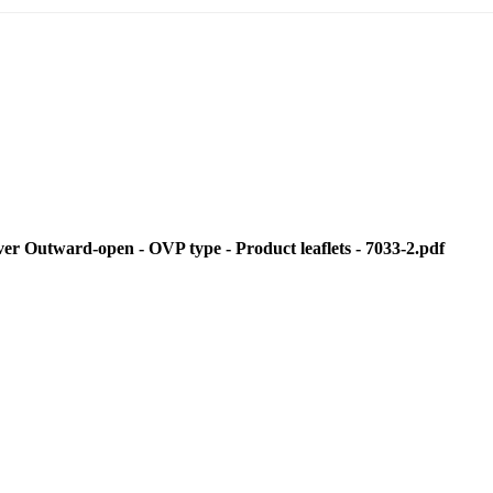
Outward-open - OVP type - Product leaflets - 7033-2.pdf