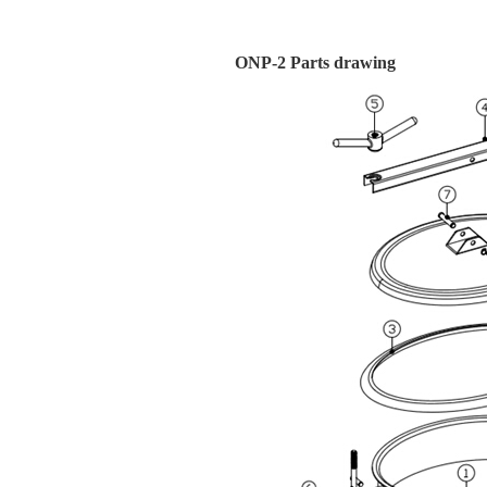
ONP-2 Parts drawing