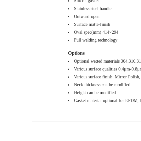
Silicon gasket
Stainless steel handle
Outward-open
Surface matte-finish
Oval spec(mm) 414×294
Full welding technology
Options
Optional wetted materials 304,316,3
Various surface qualities 0.4μm-0.8
Various surface finish: Mirror Polish,
Neck thickness can be modified
Height can be modified
Gasket material optional for EPDM,