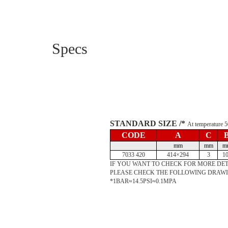
Specs
STANDARD SIZE /*
At temperature
CODE
A
C
mm
mm
m
7033 420
414×294
3
1
IF YOU WANT TO CHECK FOR MORE DET
PLEASE CHECK THE FOLLOWING DRAW
*1BAR≈14.5PSI≈0.1MPA