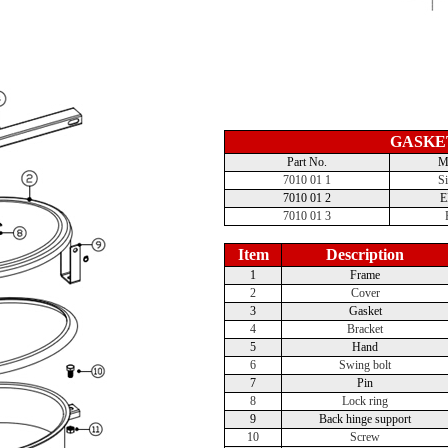
GASKE
Part No.
Ma
7010 01 1
Si
7010 01 2
7010 01 3
Item
Description
1
Frame
2
Cover
3
Gasket
4
Bracket
5
Hand
6
Swing bolt
7
Pin
8
Lock ring
9
Back hinge support
10
Screw