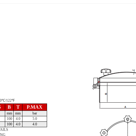
 50℃/122℉
S
B
T
P.MAX
mm
mm
bar
100
4.0
5.0
100
4.0
4.0
AILS
ING