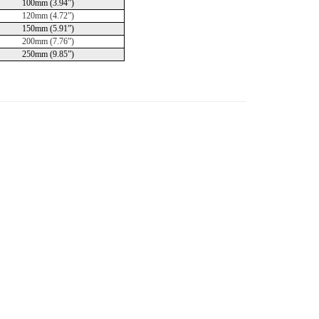
100mm (3.94”)
120mm (4.72”)
150mm (5.91”)
200mm (7.76”)
250mm (9.85”)