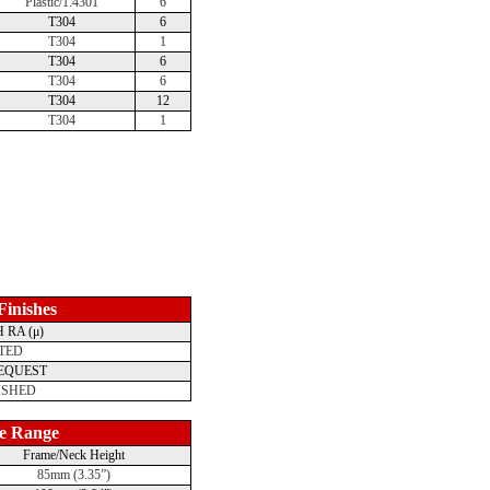
Plastic/1.4301
6
T304
6
T304
1
T304
6
T304
6
T304
12
T304
1
 Finishes
 RA (μ)
TED
REQUEST
ISHED
e Range
Frame/Neck Height
85mm (3.35”)