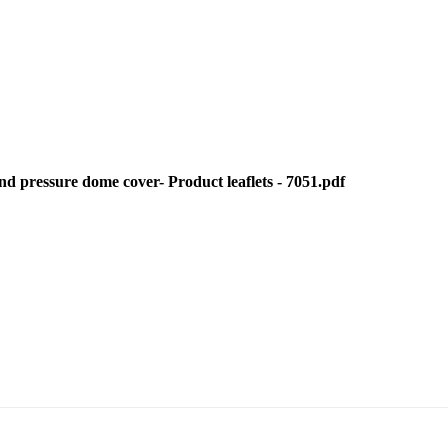
 pressure dome cover- Product leaflets - 7051.pdf