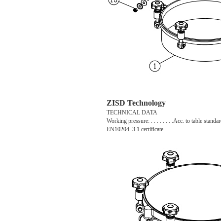
ZISD Technology
TECHNICAL DATA
Working pressure: . . . . . . . .Acc. to table standar
EN10204. 3.1 certificate