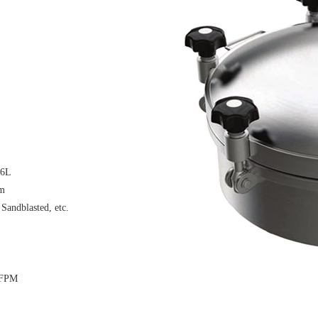
16L
μm
 Sandblasted, etc.
 FPM