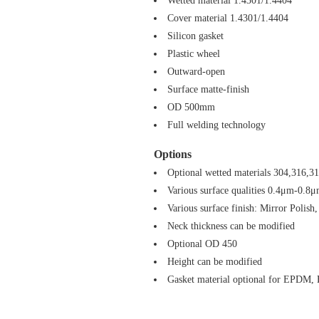
Wetted material 1.4301/1.4404
Cover material 1.4301/1.4404
Silicon gasket
Plastic wheel
Outward-open
Surface matte-finish
OD 500mm
Full welding technology
Options
Optional wetted materials 304,316,3
Various surface qualities 0.4μm-0.8
Various surface finish: Mirror Polish,
Neck thickness can be modified
Optional OD 450
Height can be modified
Gasket material optional for EPDM,