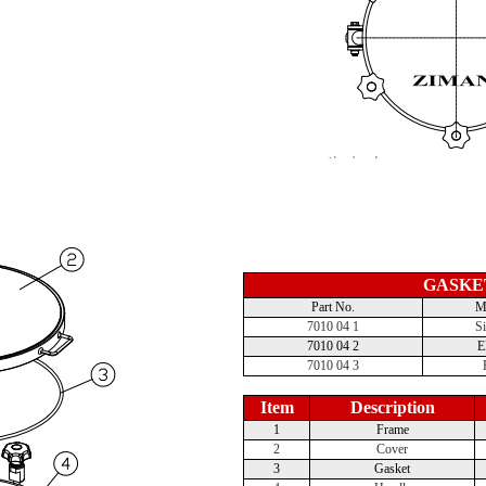
GASKE
Part No.
Ma
7010 04 1
Si
7010 04 2
7010 04 3
Item
Description
1
Frame
2
Cover
3
Gasket