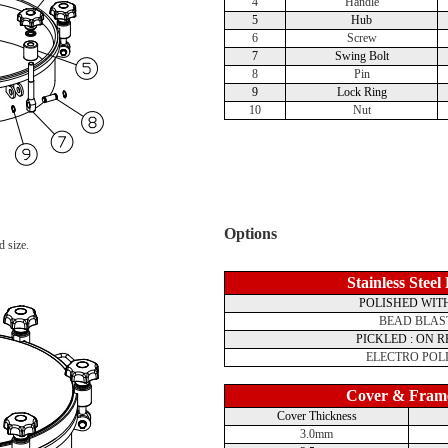
4
Handle
5
Hub
6
Screw
7
Swing Bolt
8
Pin
9
Lock Ring
10
Nut
Options
d size.
Stainless Steel
POLISHED WITH
BEAD BLAS
PICKLED : ON 
ELECTRO POL
Cover & Fram
Cover Thickness
3.0mm