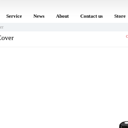
Service
News
About
Contact us
Store
er
Cover
O