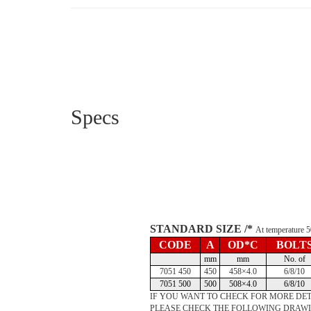
Specs
STANDARD SIZE /*
At temperature
CODE
A
OD*C
BOLT
mm
mm
No. of
7051 450
450
458×4.0
6/8/10
7051 500
500
508×4.0
6/8/10
IF YOU WANT TO CHECK FOR MORE DET
PLEASE CHECK THE FOLLOWING DRAW