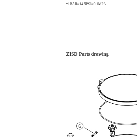
*1BAR≈14.5PSI≈0.1MPA
ZISD Parts drawing