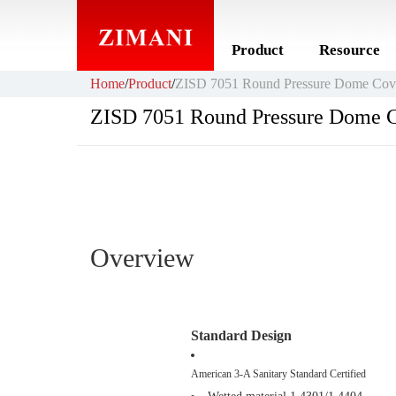
Product
Resource
Home
/
Product
/
ZISD 7051 Round Pressure Dome Cov
ZISD 7051 Round Pressure Dome 
Overview
Standard Design
American 3-A Sanitary Standard Certified