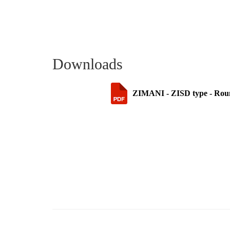
Downloads
ZIMANI - ZISD type - Round