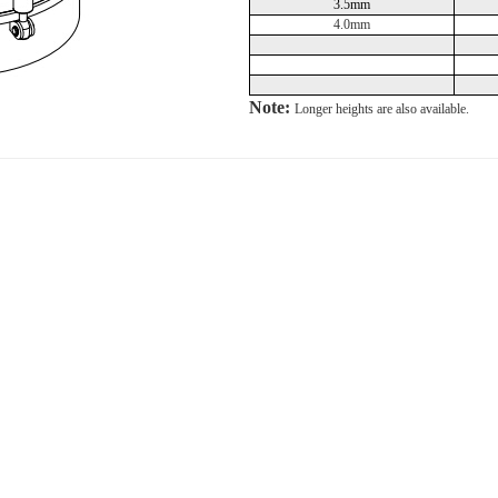
3.5mm
4.0mm
Note:
Longer heights are also available.