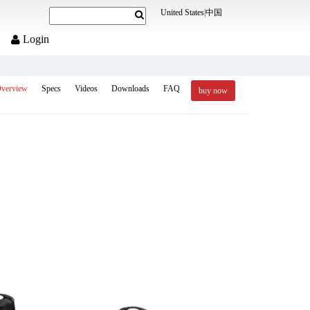
United States
|
中国
Login
verview
Specs
Videos
Downloads
FAQ
buy now