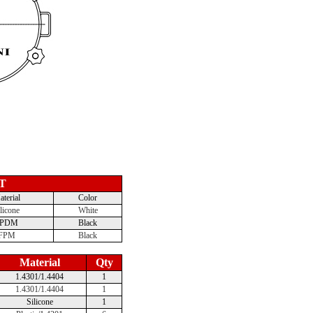
T
terial
Color
licone
White
EPDM
Black
FPM
Black
Material
Qty
1.4301/1.4404
1
1.4301/1.4404
1
Silicone
1