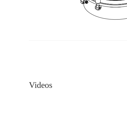
Videos