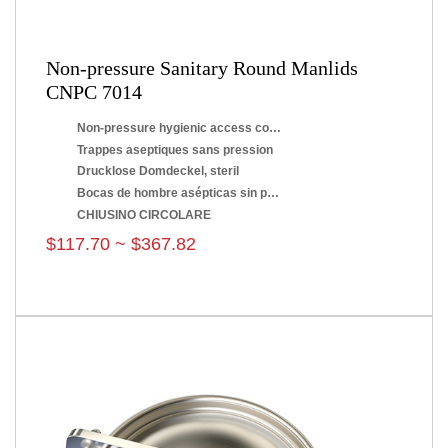
Non-pressure Sanitary Round Manlids
CNPC 7014
Non-pressure hygienic access covers
Trappes aseptiques sans pression
Drucklose Domdeckel, steril
Bocas de hombre asépticas sin presión
CHIUSINO CIRCOLARE
$117.70 ~ $367.82