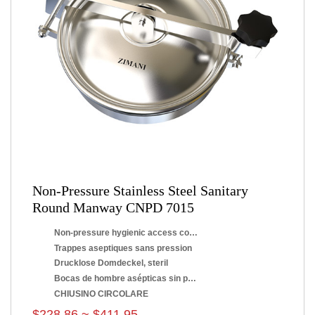
Non-Pressure Stainless Steel Sanitary
Round Manway CNPD 7015
Non-pressure hygienic access covers
Trappes aseptiques sans pression
Drucklose Domdeckel, steril
Bocas de hombre asépticas sin presión
CHIUSINO CIRCOLARE
$228.86 ~ $411.95