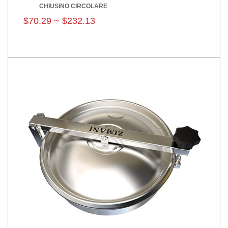
CHIUSINO CIRCOLARE
$70.29 ~ $232.13