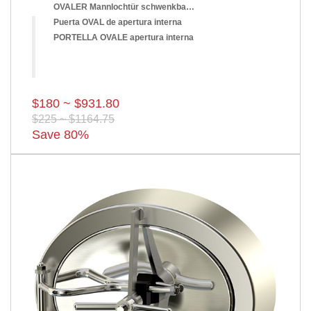
OVALER Mannlochtür schwenkbar nach innen
Puerta OVAL de apertura interna
PORTELLA OVALE apertura interna
$180 ~ $931.80
$225 ~ $1164.75
Save 80%