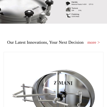
Our Latest Innovations, Your Next Decision
more >