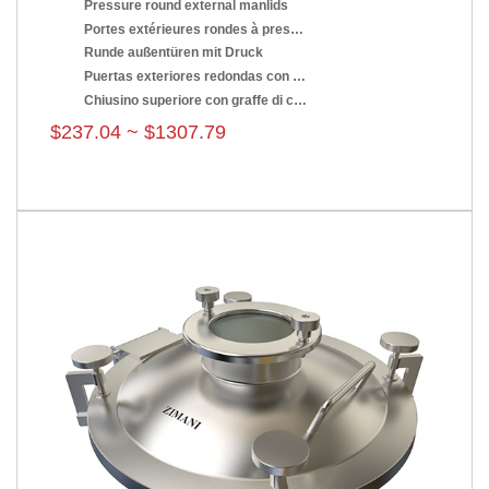
Pressure round external manlids
Portes extérieures rondes à pression
Runde außentüren mit Druck
Puertas exteriores redondas con presión
Chiusino superiore con graffe di chiusura
$237.04 ~ $1307.79