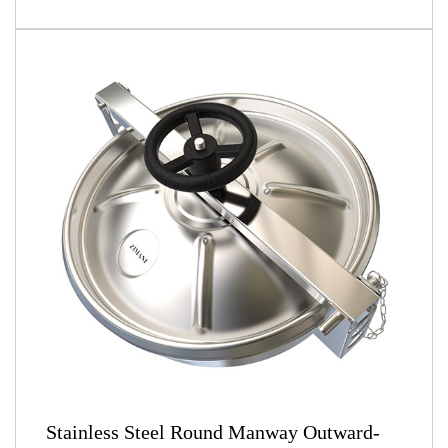
Stainless Steel Round Manway Outward-