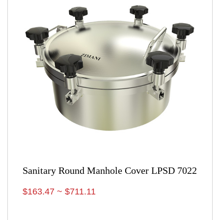
Sanitary Round Manhole Cover LPSD 7022
$163.47 ~ $711.11