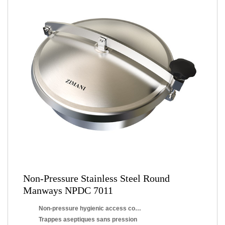
Non-Pressure Stainless Steel Round
Manways NPDC 7011
Non-pressure hygienic access covers
Trappes aseptiques sans pression