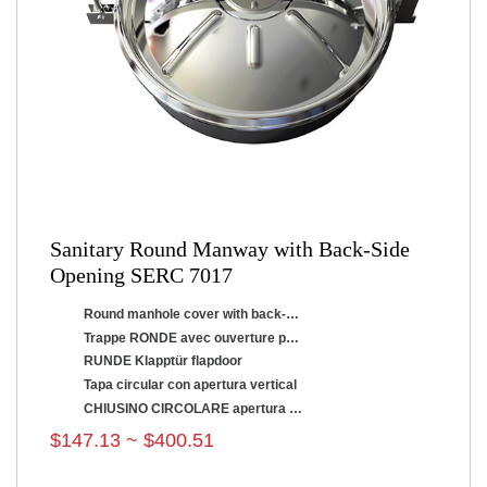
Sanitary Round Manway with Back-Side
Opening SERC 7017
Round manhole cover with back-side opening
Trappe RONDE avec ouverture par renversement
RUNDE Klapptür flapdoor
Tapa circular con apertura vertical
CHIUSINO CIRCOLARE apertura a ribaltamento
$147.13 ~ $400.51