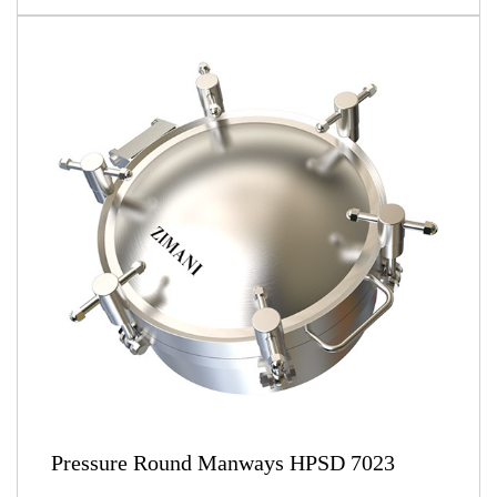
Pressure Round Manways HPSD 7023