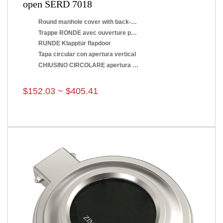
open SERD 7018
Round manhole cover with back-side opening
Trappe RONDE avec ouverture par renversement
RUNDE Klapptür flapdoor
Tapa circular con apertura vertical
CHIUSINO CIRCOLARE apertura a ribaltamento
$152.03 ~ $405.41