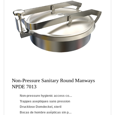
Non-Pressure Sanitary Round Manways
NPDE 7013
Non-pressure hygienic access covers
Trappes aseptiques sans pression
Drucklose Domdeckel, steril
Bocas de hombre asépticas sin presión