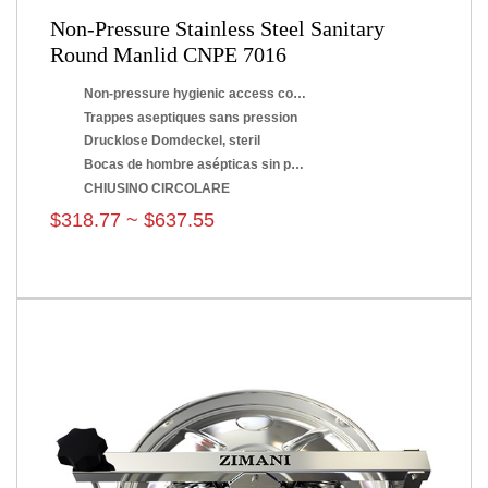
Non-Pressure Stainless Steel Sanitary
Round Manlid CNPE 7016
Non-pressure hygienic access covers
Trappes aseptiques sans pression
Drucklose Domdeckel, steril
Bocas de hombre asépticas sin presión
CHIUSINO CIRCOLARE
$318.77 ~ $637.55