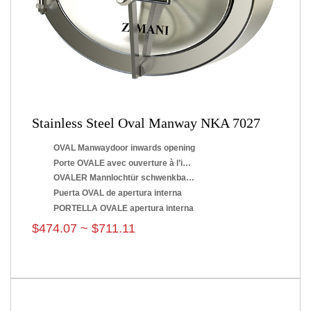
Stainless Steel Oval Manway NKA 7027
OVAL Manwaydoor inwards opening
Porte OVALE avec ouverture à l’intérieur
OVALER Mannlochtür schwenkbar nach innen
Puerta OVAL de apertura interna
PORTELLA OVALE apertura interna
$474.07 ~ $711.11