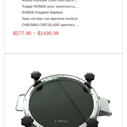
Round manhole cover with back-side opening
Trappe RONDE avec ouverture par renversement
RUNDE Klapptür flapdoor
Tapa circular con apertura vertical
CHIUSINO CIRCOLARE apertura a ribaltamento
$277.90 ~ $1430.39