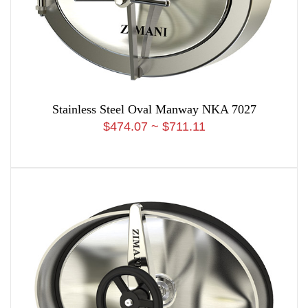
Stainless Steel Oval Manway NKA 7027
$474.07 ~ $711.11