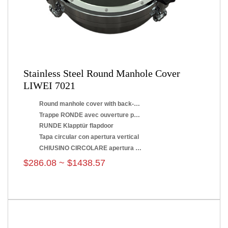
Stainless Steel Round Manhole Cover
LIWEI 7021
Round manhole cover with back-side opening
Trappe RONDE avec ouverture par renversement
RUNDE Klapptür flapdoor
Tapa circular con apertura vertical
CHIUSINO CIRCOLARE apertura a ribaltamento
$286.08 ~ $1438.57