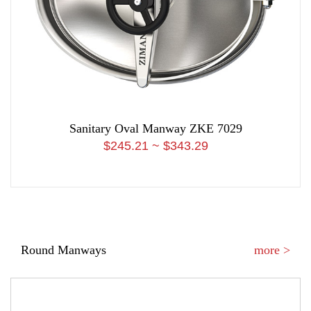
Sanitary Oval Manway ZKE 7029
$245.21 ~ $343.29
Round Manways
more >