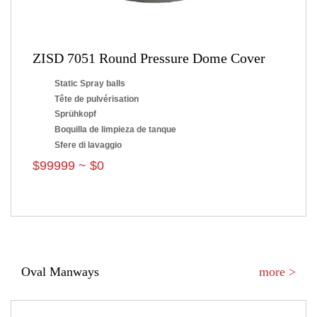
ZISD 7051 Round Pressure Dome Cover
Static Spray balls
Tête de pulvérisation
Sprühkopf
Boquilla de limpieza de tanque
Sfere di lavaggio
$99999 ~ $0
Oval Manways
more >