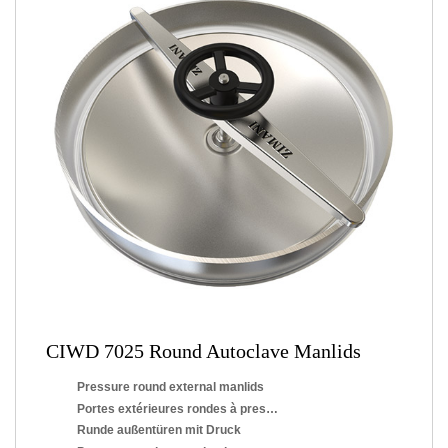
CIWD 7025 Round Autoclave Manlids
Pressure round external manlids
Portes extérieures rondes à pression
Runde außentüren mit Druck