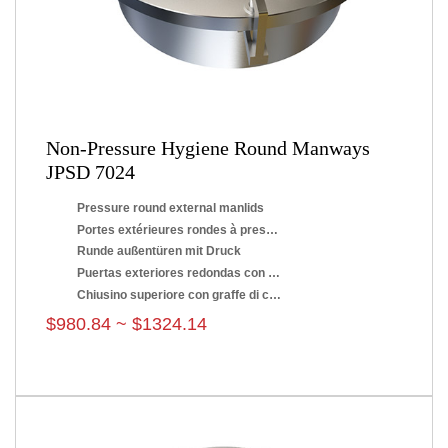
Non-Pressure Hygiene Round Manways
JPSD 7024
Pressure round external manlids
Portes extérieures rondes à pression
Runde außentüren mit Druck
Puertas exteriores redondas con presión
Chiusino superiore con graffe di chiusura
$980.84 ~ $1324.14