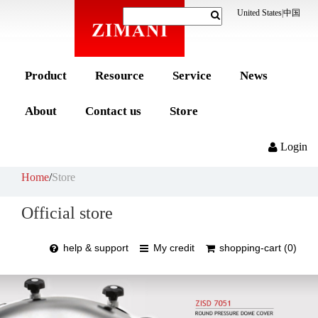
United States
|
中国
Product
Resource
Service
News
About
Contact us
Store
Login
Home
/
Store
Official store
help & support
My credit
shopping-cart (0)