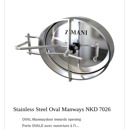
Stainless Steel Oval Manways NKD 7026
OVAL Manwaydoor inwards opening
Porte OVALE avec ouverture à l’intérieur