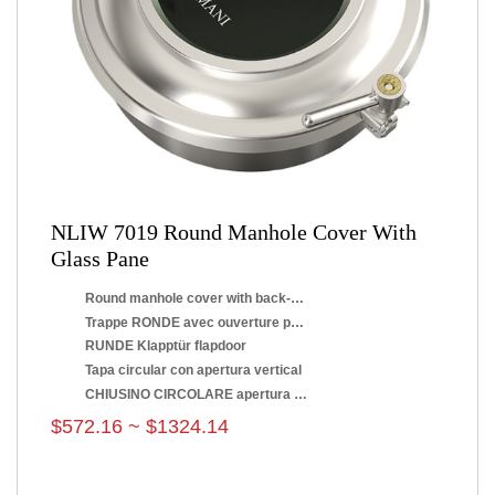
NLIW 7019 Round Manhole Cover With
Glass Pane
Round manhole cover with back-side opening
Trappe RONDE avec ouverture par renversement
RUNDE Klapptür flapdoor
Tapa circular con apertura vertical
CHIUSINO CIRCOLARE apertura a ribaltamento
$572.16 ~ $1324.14