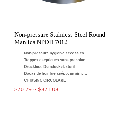
Non-pressure Stainless Steel Round
Manlids NPDD 7012
Non-pressure hygienic access covers
Trappes aseptiques sans pression
Drucklose Domdeckel, steril
Bocas de hombre asépticas sin presión
CHIUSINO CIRCOLARE
$70.29 ~ $371.08