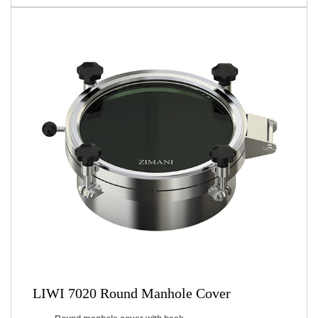
LIWI 7020 Round Manhole Cover