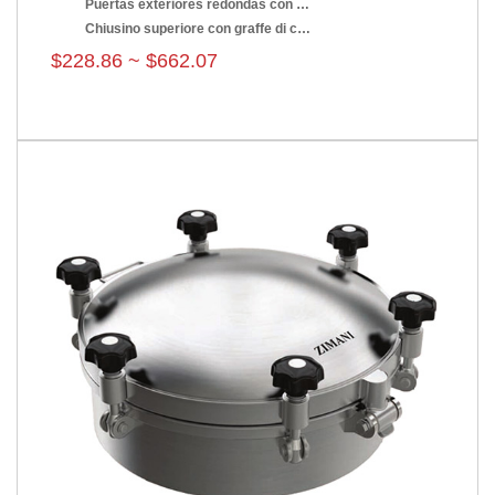
Puertas exteriores redondas con presión
Chiusino superiore con graffe di chiusura
$228.86 ~ $662.07