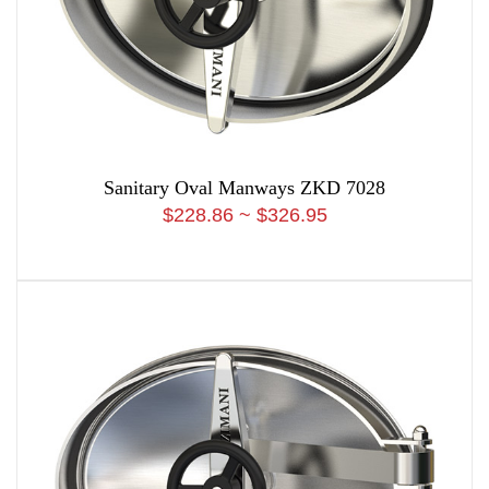
Sanitary Oval Manways ZKD 7028
$228.86 ~ $326.95