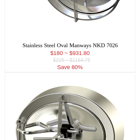
Stainless Steel Oval Manways NKD 7026
$180 ~ $931.80
$225 ~ $1164.75
Save 80%