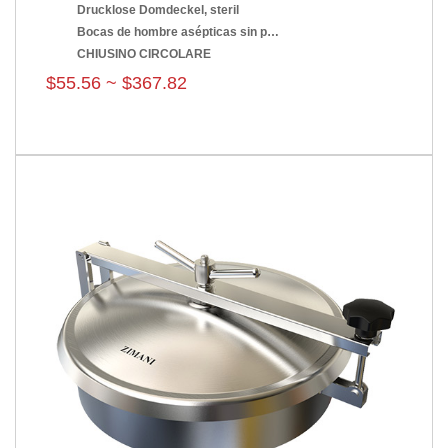
Drucklose Domdeckel, steril
Bocas de hombre asépticas sin presión
CHIUSINO CIRCOLARE
$55.56 ~ $367.82