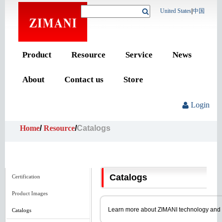
United States
|
中国
Product
Resource
Service
News
About
Contact us
Store
Login
Home
/
Resource
/
Catalogs
Catalogs
Certification
Product Images
Learn more about ZIMANI technology and pro
Catalogs