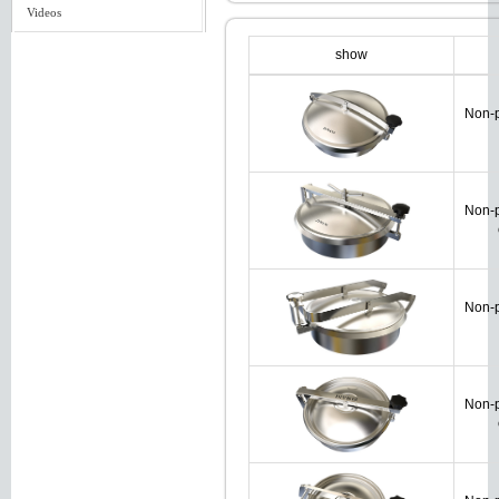
Videos
show
Non-p
Non-p
Non-p
Non-p