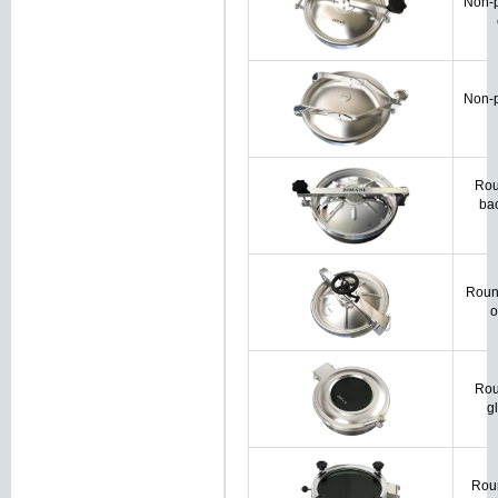
Non-p
Non-p
Rou
ba
Roun
o
Rou
g
Roun