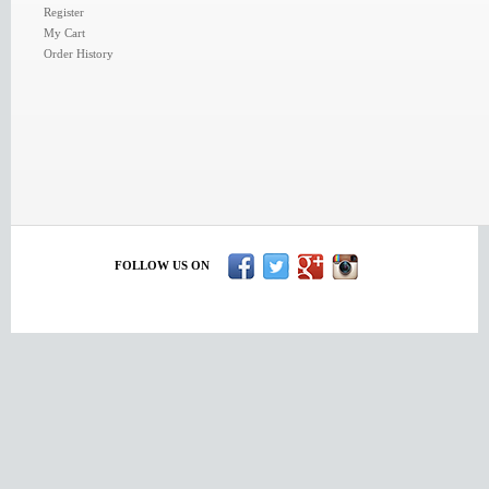
Register
My Cart
Order History
FOLLOW US ON