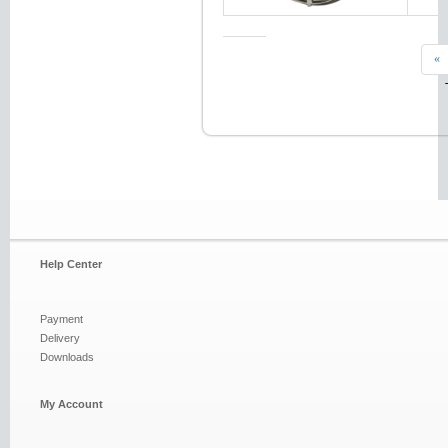
«
Help Center
Payment
Delivery
Downloads
My Account