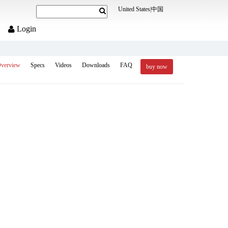
United States
|
中国
Login
verview
Specs
Videos
Downloads
FAQ
buy now