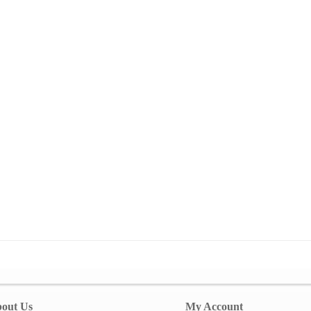
out Us
My Account