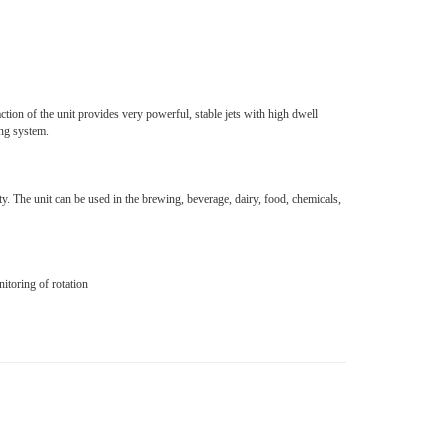
tion of the unit provides very powerful, stable jets with high dwell
ing system.
y. The unit can be used in the brewing, beverage, dairy, food, chemicals,
toring of rotation