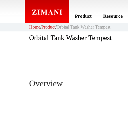
Product
Resource
Home
/
Product
/
Orbital Tank Washer Tempest
Orbital Tank Washer Tempest
Overview