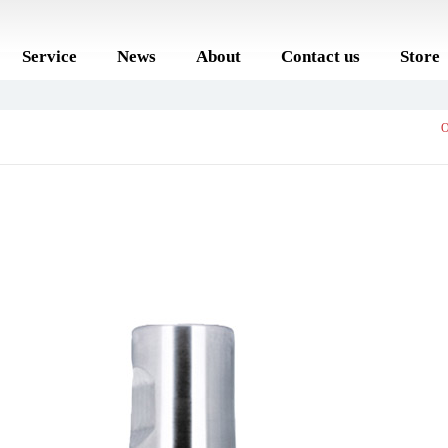
Service
News
About
Contact us
Store
O