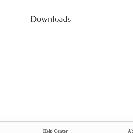
Downloads
Help Center
Ab