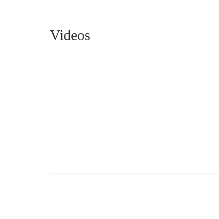
Videos