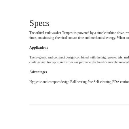
Specs
The orbital tank washer Tempest is powered by a simple turbine drive, res
times, maximising chemical contact time and mechanical energy. When com
Applications
The hygienic and compact design combined with the high power jets, makes 
coatings and transport industries -as permanently fixed or mobile installat
Advantages
Hygienic and compact design Ball bearing free Self-cleaning FDA confo