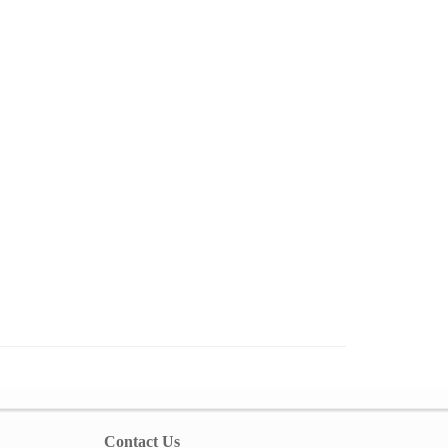
Contact Us