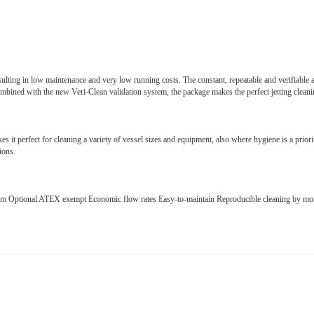
ulting in low maintenance and very low running costs. The constant, repeatable and verifiable ac
bined with the new Veri-Clean validation system, the package makes the perfect jetting clean
it perfect for cleaning a variety of vessel sizes and equipment, also where hygiene is a priorit
ions.
rm Optional ATEX exempt Economic flow rates Easy-to-maintain Reproducible cleaning by moni