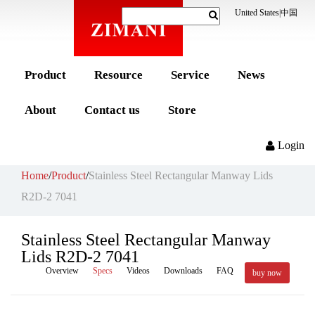
United States
|
中国
Product
Resource
Service
News
About
Contact us
Store
Login
Home
/
Product
/
Stainless Steel Rectangular Manway Lids
R2D-2 7041
Stainless Steel Rectangular Manway
Lids R2D-2 7041
Overview
Specs
Videos
Downloads
FAQ
buy now