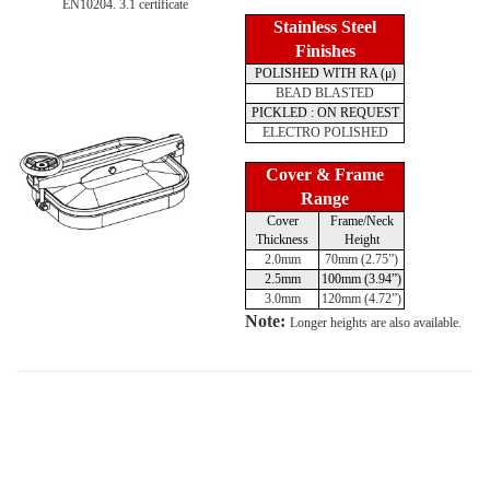
EN10204. 3.1 certificate
Stainless Steel
Finishes
POLISHED WITH RA (μ)
BEAD BLASTED
PICKLED : ON REQUEST
ELECTRO POLISHED
Cover & Frame
Range
Cover
Frame/Neck
Thickness
Height
2.0mm
70mm (2.75”)
2.5mm
100mm (3.94”)
3.0mm
120mm (4.72”)
Note:
Longer heights are also available.