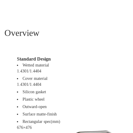
Overview
Standard Design
Wetted material
1.4301/1.4404
Cover material
1.4301/1.4404
Silicon gasket
Plastic wheel
Outward-open
Surface matte-finish
Rectangular spec(mm)
676×476