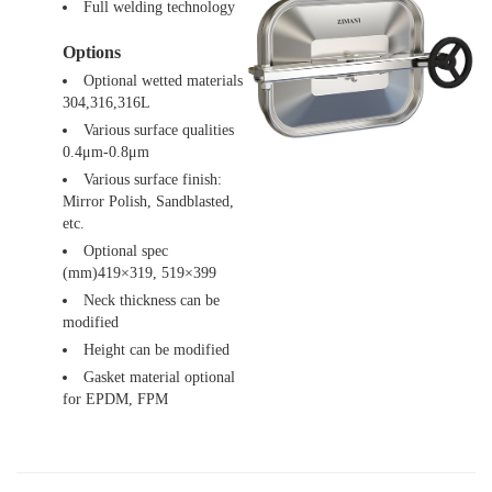
Full welding technology
Options
Optional wetted materials
304,316,316L
Various surface qualities
0.4μm-0.8μm
Various surface finish:
Mirror Polish, Sandblasted,
etc.
Optional spec
(mm)419×319, 519×399
Neck thickness can be
modified
Height can be modified
Gasket material optional
for EPDM, FPM