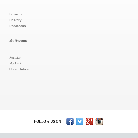
Payment
Delivery
Downloads
My Account
Register
My Cart
Order History
FOLLOW US ON