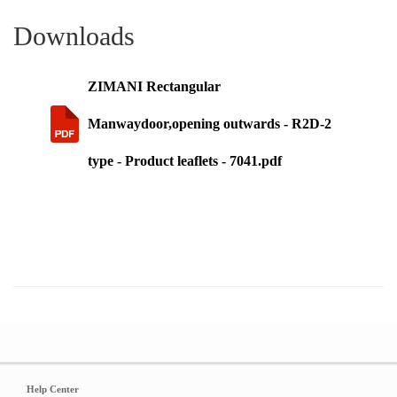
Downloads
ZIMANI Rectangular
Manwaydoor,opening outwards - R2D-2
type - Product leaflets - 7041.pdf
Help Center