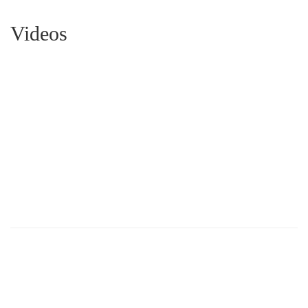
Videos