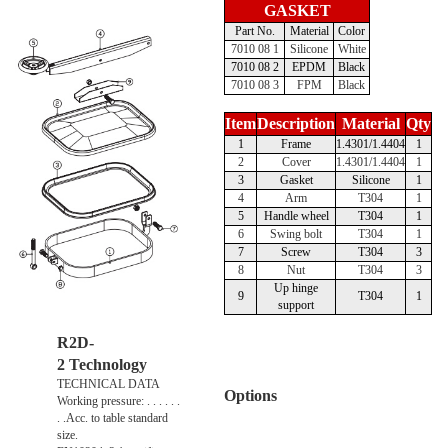
GASKET
Part No.
Material
Color
7010 08 1
Silicone
White
7010 08 2
EPDM
Black
7010 08 3
FPM
Black
Item
Description
Material
Qty
1
Frame
1.4301/1.4404
1
2
Cover
1.4301/1.4404
1
3
Gasket
Silicone
1
4
Arm
T304
1
5
Handle wheel
T304
1
6
Swing bolt
T304
1
7
Screw
T304
3
8
Nut
T304
3
Up hinge
9
T304
1
support
R2D-
2 Technology
TECHNICAL DATA
Options
Working pressure: . . . . . .
. .Acc. to table standard
size.