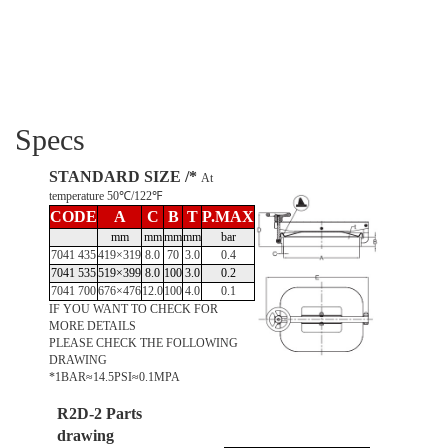
Specs
STANDARD SIZE /*
At
temperature 50℃/122℉
CODE
A
C
B
T
P.MAX
mm
mm
mm
mm
bar
7041 435
419×319
8.0
70
3.0
0.4
7041 535
519×399
8.0
100
3.0
0.2
7041 700
676×476
12.0
100
4.0
0.1
IF YOU WANT TO CHECK FOR
MORE DETAILS
PLEASE CHECK THE FOLLOWING
DRAWING
*1BAR≈14.5PSI≈0.1MPA
R2D-2 Parts
drawing