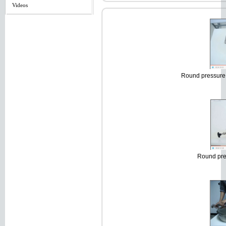
Videos
Round pressure 
Round pre