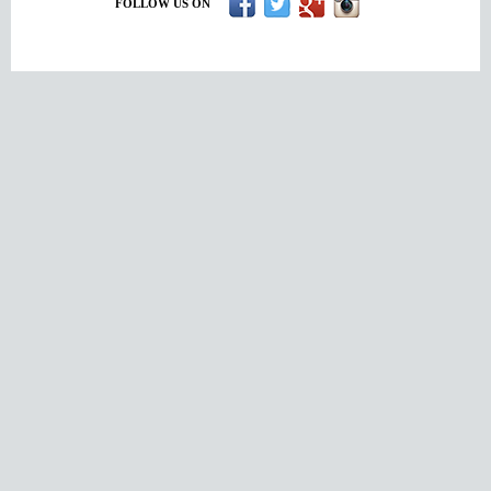
FOLLOW US ON