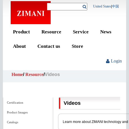
United States
|
中国
Product
Resource
Service
News
About
Contact us
Store
Login
Home
/
Resource
/
Videos
Videos
Certification
Product Images
Learn more about ZIMANI technology and pro
Catalogs