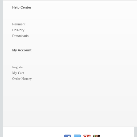
Help Center
Payment
Delivery
Downloads
My Account
Register
My Cart
Order History