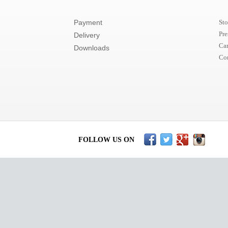
Payment
Sto
Pre
Delivery
Car
Downloads
Co
FOLLOW US ON