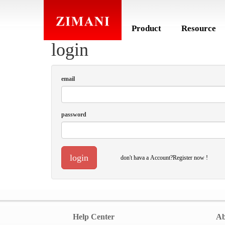
Product
Resource
login
email
password
login
don't hava a Account?Register now !
Help Center
Ab