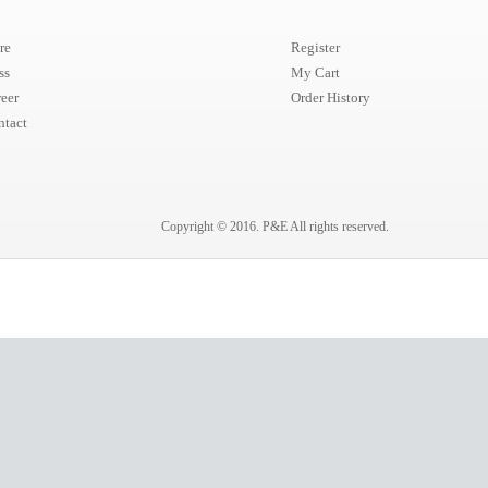
re
Register
ss
My Cart
eer
Order History
ntact
Copyright © 2016.
P&E
All rights reserved.