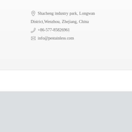
Shacheng industry park, Longwan
District,Wenzhou, Zhejiang, China
+86-577-85826961
info@pestainless.com