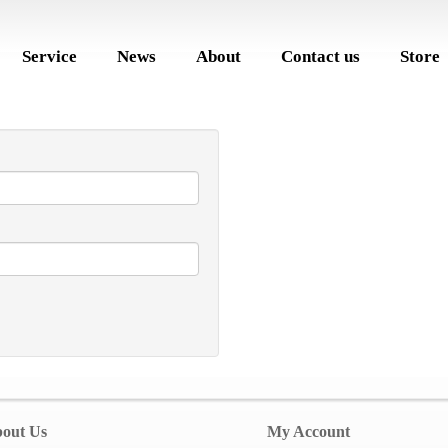
Service
News
About
Contact us
Store
out Us
My Account