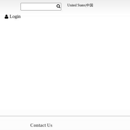
United States
|
中国
Login
Contact Us